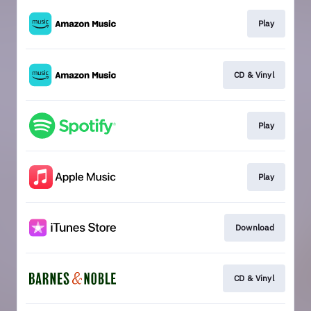
Play
CD & Vinyl
Play
Play
Download
CD & Vinyl