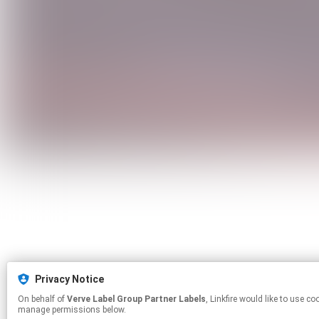
Privacy Notice
On behalf of
Verve Label Group Partner Labels
, Linkfire would like to use cookies and similar technologies to personalize your experiences on our sites and to advertise on other sites. For more information and additional choices click
manage permissions below.