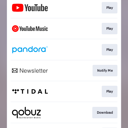
Play
Play
Play
Notify Me
Play
Download