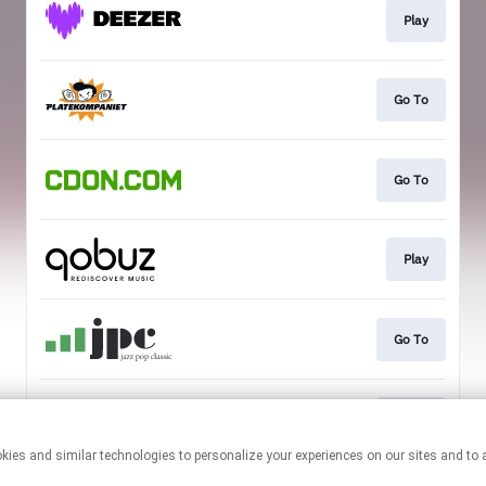
Play
Go To
Go To
Play
Go To
Go To
This page may contain affiliate links.