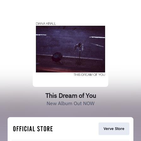
This Dream of You
New Album Out NOW
Verve Store