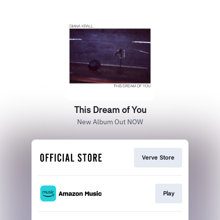
This Dream of You
New Album Out NOW
Verve Store
Play