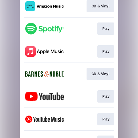
CD & Vinyl
Play
Play
CD & Vinyl
Play
Play