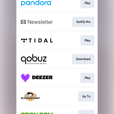
Play
Notify Me
Play
Download
Play
Go To